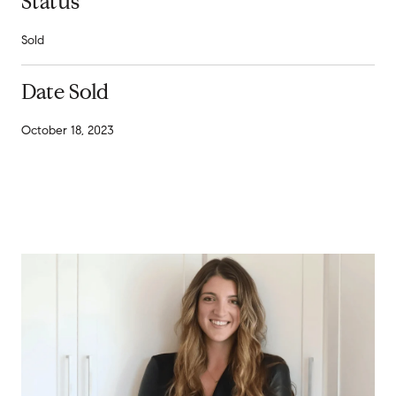
Status
Sold
Date Sold
October 18, 2023