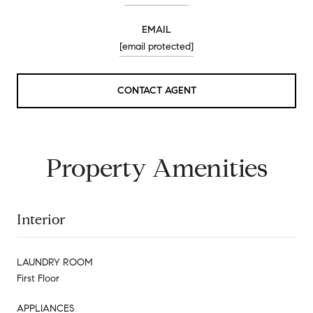
EMAIL
[email protected]
CONTACT AGENT
Property Amenities
Interior
LAUNDRY ROOM
First Floor
APPLIANCES