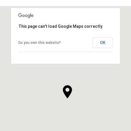
This page can't load Google Maps correctly.
OK
Do you own this website?