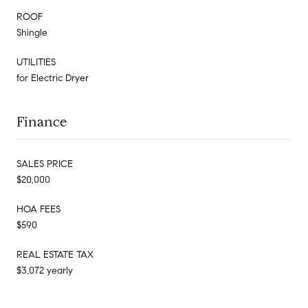
ROOF
Shingle
UTILITIES
for Electric Dryer
Finance
SALES PRICE
$20,000
HOA FEES
$590
REAL ESTATE TAX
$3,072 yearly