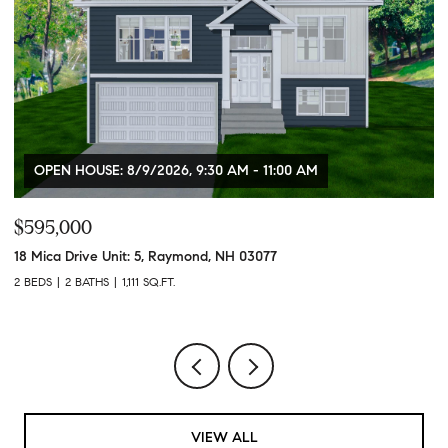
OPEN HOUSE: 8/9/2026, 9:30 AM - 11:00 AM
$595,000
$
18 Mica Drive Unit: 5, Raymond, NH 03077
84
2 BEDS
2 BATHS
1,111 SQ.FT.
6,
VIEW ALL