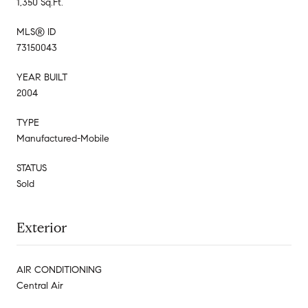
1,350 Sq.Ft.
MLS® ID
73150043
YEAR BUILT
2004
TYPE
Manufactured-Mobile
STATUS
Sold
Exterior
AIR CONDITIONING
Central Air