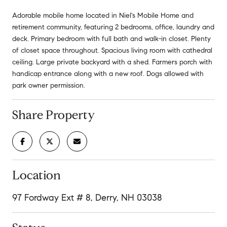
Adorable mobile home located in Niel's Mobile Home and
retirement community, featuring 2 bedrooms, office, laundry and
deck. Primary bedroom with full bath and walk-in closet. Plenty
of closet space throughout. Spacious living room with cathedral
ceiling. Large private backyard with a shed. Farmers porch with
handicap entrance along with a new roof. Dogs allowed with
park owner permission.
Share Property
Location
97 Fordway Ext # 8, Derry, NH 03038