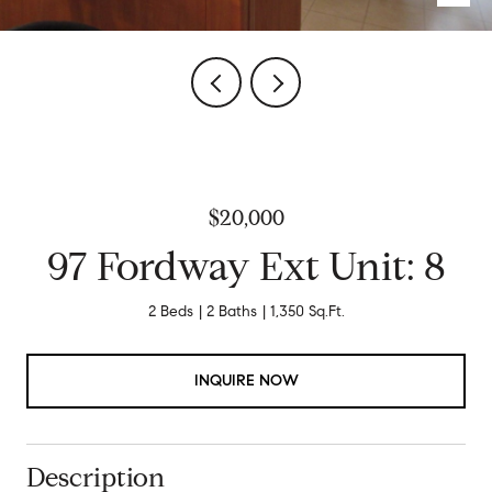
$20,000
97 Fordway Ext Unit: 8
2 Beds
2 Baths
1,350 Sq.Ft.
INQUIRE NOW
Description