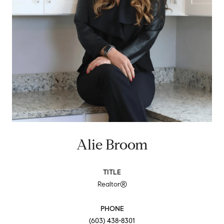
Alie Broom
TITLE
Realtor®
PHONE
(603) 438-8301