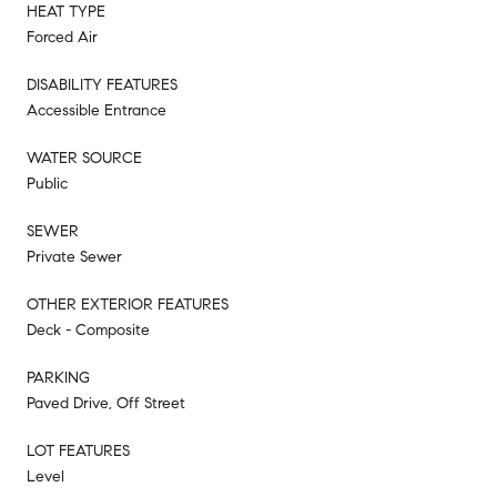
HEAT TYPE
Forced Air
DISABILITY FEATURES
Accessible Entrance
WATER SOURCE
Public
SEWER
Private Sewer
OTHER EXTERIOR FEATURES
Deck - Composite
PARKING
Paved Drive, Off Street
LOT FEATURES
Level