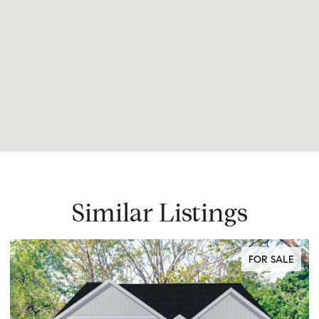
Similar Listings
FOR SALE