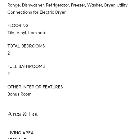
Range, Dishwasher, Refrigerator, Freezer, Washer, Dryer, Utility
Connections for Electric Dryer
FLOORING
Tile, Vinyl, Laminate
TOTAL BEDROOMS:
2
FULL BATHROOMS:
2
OTHER INTERIOR FEATURES
Bonus Room
Area & Lot
LIVING AREA