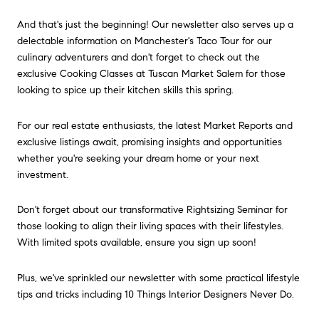
And that's just the beginning! Our newsletter also serves up a
delectable information on Manchester's Taco Tour for our
culinary adventurers and don't forget to check out the
exclusive Cooking Classes at Tuscan Market Salem for those
looking to spice up their kitchen skills this spring.
For our real estate enthusiasts, the latest Market Reports and
exclusive listings await, promising insights and opportunities
whether you're seeking your dream home or your next
investment.
Don't forget about our transformative Rightsizing Seminar for
those looking to align their living spaces with their lifestyles.
With limited spots available, ensure you sign up soon!
Plus, we've sprinkled our newsletter with some practical lifestyle
tips and tricks including 10 Things Interior Designers Never Do.