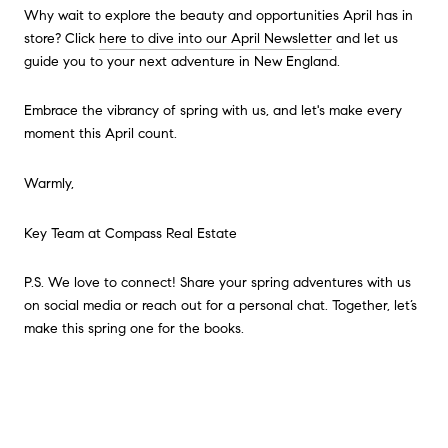
Why wait to explore the beauty and opportunities April has in
store? Click
here to dive into our April Newsletter
and let us
guide you to your next adventure in New England.
Embrace the vibrancy of spring with us, and let's make every
moment this April count.
Warmly,
Key Team at Compass Real Estate
P.S. We love to connect! Share your spring adventures with us
on social media or reach out for a personal chat. Together, let’s
make this spring one for the books.