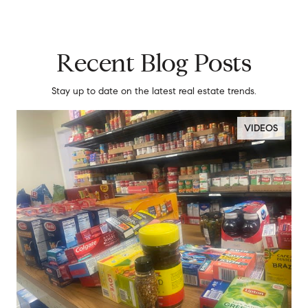
Recent Blog Posts
Stay up to date on the latest real estate trends.
VIDEOS