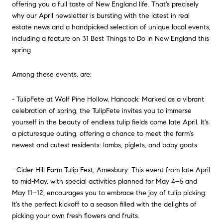
offering you a full taste of New England life. That's precisely
why our April newsletter is bursting with the latest in real
estate news and a handpicked selection of unique local events,
including a feature on 31 Best Things to Do in New England this
spring.
Among these events, are:
- TulipFete at Wolf Pine Hollow, Hancock: Marked as a vibrant
celebration of spring, the TulipFete invites you to immerse
yourself in the beauty of endless tulip fields come late April. It's
a picturesque outing, offering a chance to meet the farm's
newest and cutest residents: lambs, piglets, and baby goats.
- Cider Hill Farm Tulip Fest, Amesbury: This event from late April
to mid-May, with special activities planned for May 4–5 and
May 11–12, encourages you to embrace the joy of tulip picking.
It's the perfect kickoff to a season filled with the delights of
picking your own fresh flowers and fruits.