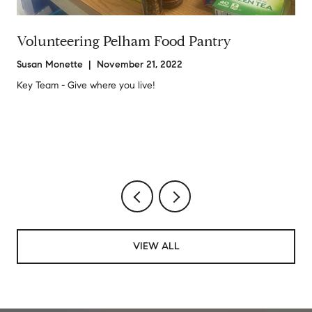
Volunteering Pelham Food Pantry
Susan Monette | November 21, 2022
Key Team - Give where you live!
VIEW ALL