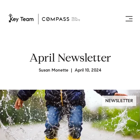
April Newsletter
Susan Monette | April 10, 2024
NEWSLETTER