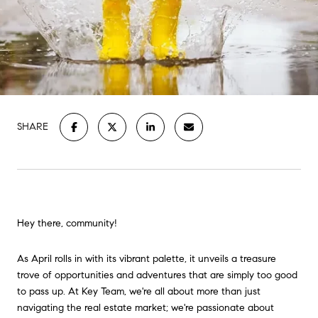
SHARE
Hey there, community!
As April rolls in with its vibrant palette, it unveils a treasure
trove of opportunities and adventures that are simply too good
to pass up. At Key Team, we're all about more than just
navigating the real estate market; we're passionate about