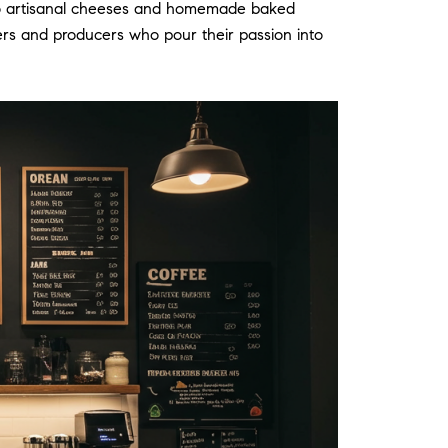
les to artisanal cheeses and homemade baked
rmers and producers who pour their passion into