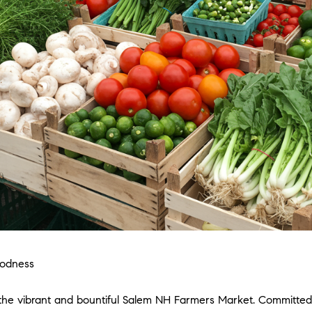
oodness
 the vibrant and bountiful Salem NH Farmers Market. Committed 