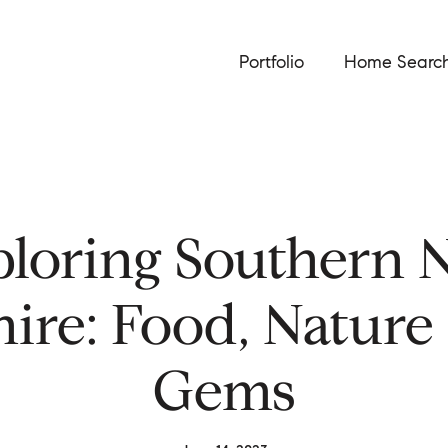
Portfolio
Home Searc
ploring Southern 
re: Food, Nature
Gems