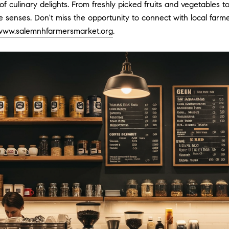
ay of culinary delights. From freshly picked fruits and vegetab
 the senses. Don't miss the opportunity to connect with local fa
www.salemnhfarmersmarket.org
.