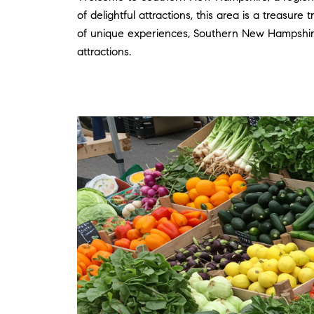
of delightful attractions, this area is a treasur
of unique experiences, Southern New Hampshire
attractions.