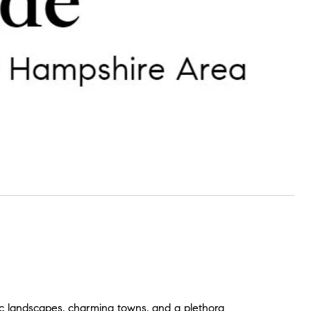
c landscapes, charming towns, and a plethora