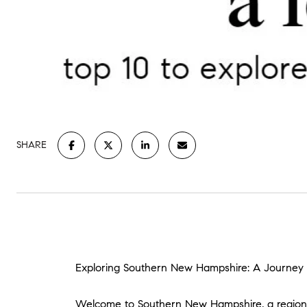
SHARE
Exploring Southern New Hampshire: A Journey o
Welcome to Southern New Hampshire, a region w