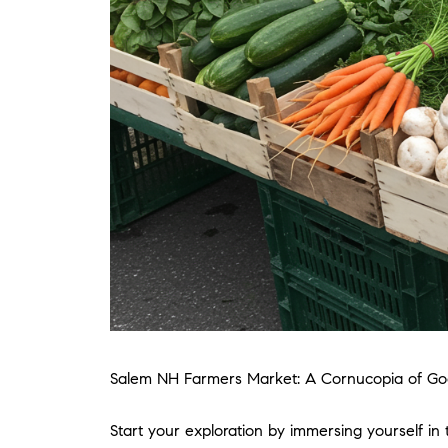
Salem NH Farmers Market: A Cornucopia of G
Start your exploration by immersing yourself in