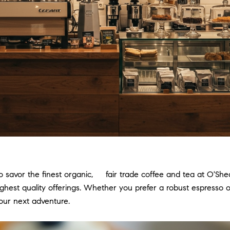
 savor the finest organic, fair trade coffee and tea at O'She
ighest quality offerings. Whether you prefer a robust espresso o
our next adventure.