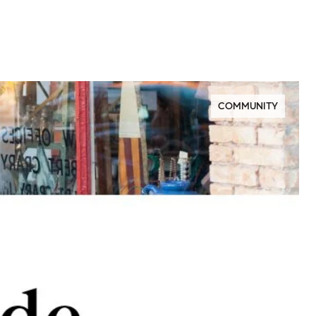
COMMUNITY