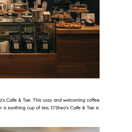
a's Caife & Tae.
This cozy and welcoming coffee
r a soothing cup of tea, O'Shea's Caife & Tae is