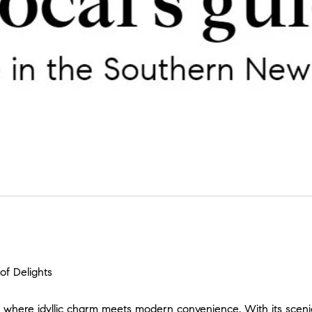
f Delights
here idyllic charm meets modern convenience. With its sceni