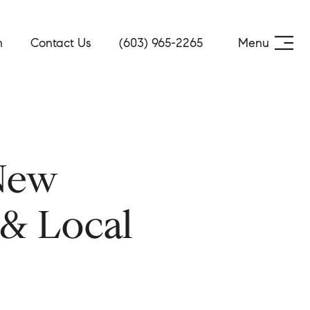
h
Contact Us
(603) 965-2265
Menu
New
 & Local