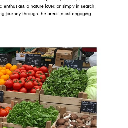
d enthusiast, a nature lover, or simply in search
ng journey through the area's most engaging