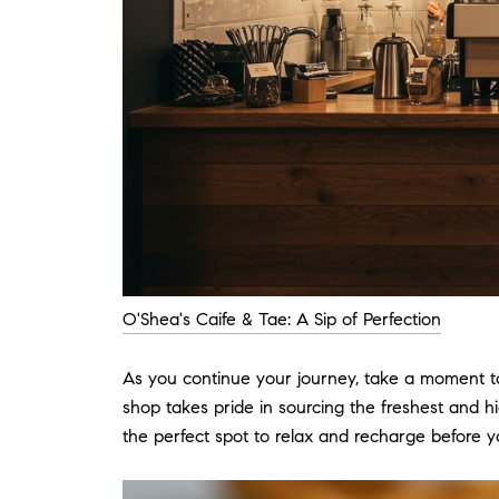
O'Shea's Caife & Tae: A Sip of Perfection
As you continue your journey, take a moment to
shop takes pride in sourcing the freshest and h
the perfect spot to relax and recharge before y