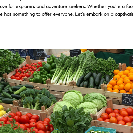
e trove for explorers and adventure seekers. Whether you're a foo
 has something to offer everyone. Let's embark on a captivati