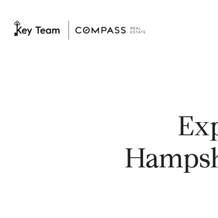
Ex
Hampshi