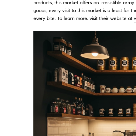
products, this market offers an irresistible arr
goods, every visit to this market is a feast for
every bite. To learn more, visit their website at