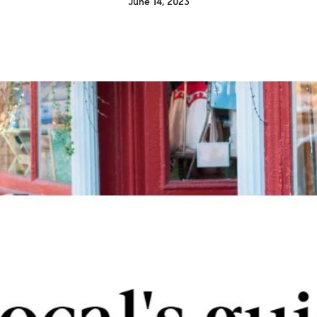
June 14, 2023