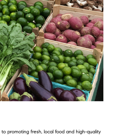
to promoting fresh, local food and high-quality