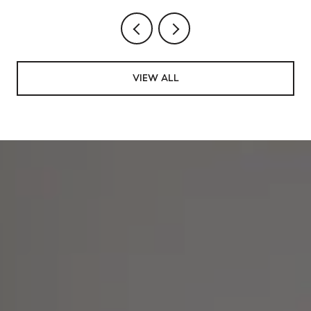
VIEW ALL