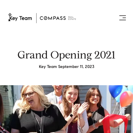
Grand Opening 2021
Key Team September 11, 2023