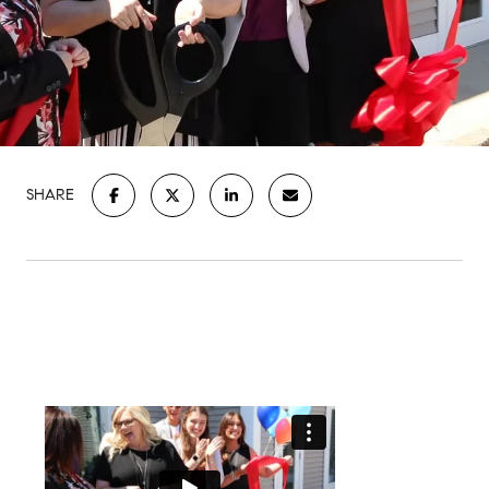
SHARE