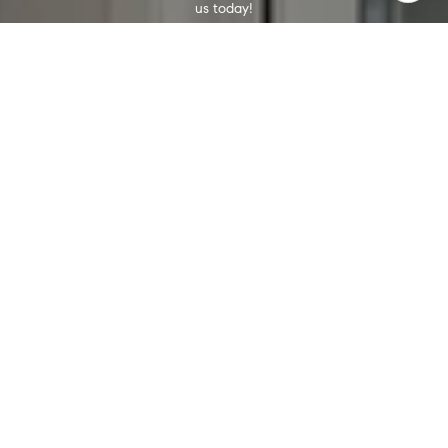
us today!
CONTACT US