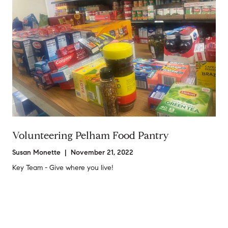
Volunteering Pelham Food Pantry
Susan Monette | November 21, 2022
Key Team - Give where you live!