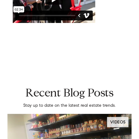
Recent Blog Posts
Stay up to date on the latest real estate trends.
VIDEOS