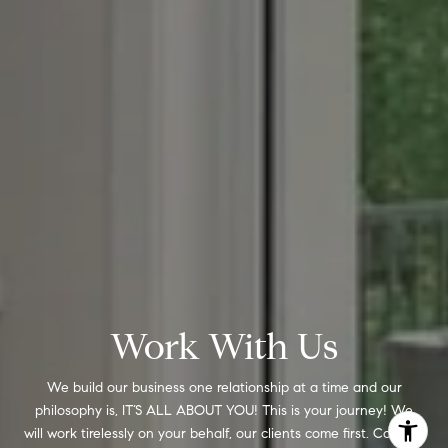
Work With Us
We build our business one relationship at a time and our
philosophy is, IT’S ALL ABOUT YOU! This is your journey! We
will work tirelessly on your behalf, our clients come first. Contact