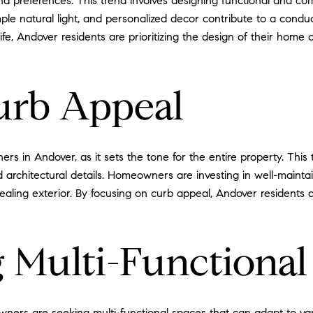
nd preferences. This trend involves designing functional and com
mple natural light, and personalized decor contribute to a con
ife, Andover residents are prioritizing the design of their home 
urb Appeal
s in Andover, as it sets the tone for the entire property. This 
 architectural details. Homeowners are investing in well-maintai
aling exterior. By focusing on curb appeal, Andover residents a
 Multi-Functional
wners are seeking multi-functional spaces that can adapt to va