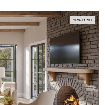
REAL ESTATE