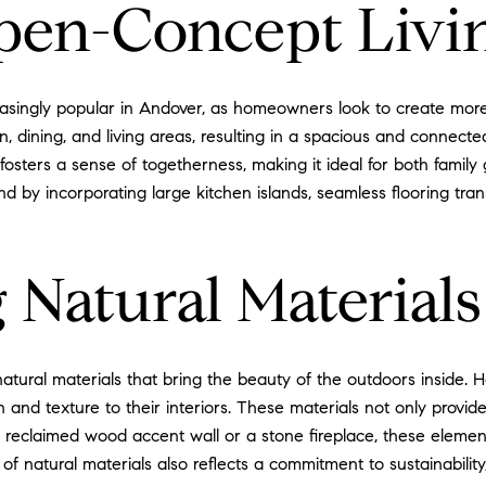
pen-Concept Livi
ingly popular in Andover, as homeowners look to create more f
n, dining, and living areas, resulting in a spacious and connec
 fosters a sense of togetherness, making it ideal for both family
by incorporating large kitchen islands, seamless flooring transi
 Natural Materials
 natural materials that bring the beauty of the outdoors inside.
nd texture to their interiors. These materials not only provide
's a reclaimed wood accent wall or a stone fireplace, these ele
of natural materials also reflects a commitment to sustainabili