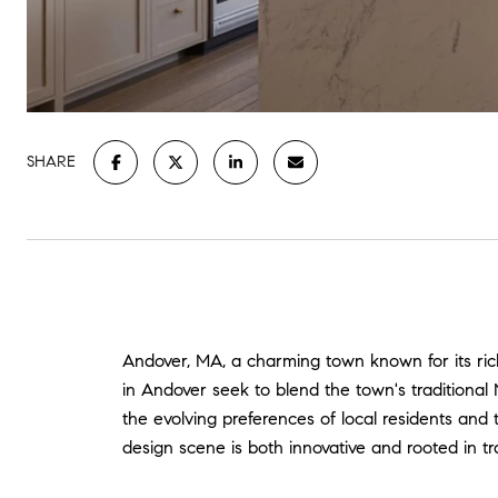
SHARE
Andover, MA, a charming town known for its ric
in Andover seek to blend the town's traditiona
the evolving preferences of local residents and
design scene is both innovative and rooted in tra