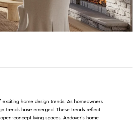
of exciting home design trends. As homeowners
ign trends have emerged. These trends reflect
to open-concept living spaces, Andover's home