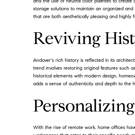
and the use of neutral color palettes to create 
storage solutions to maintain an organized and 
that are both aesthetically pleasing and highly f
Reviving Hist
Andover's rich history is reflected in its archi
trend involves restoring original features such
historical elements with modern design, homeow
adds a sense of authenticity and depth to the 
Personalizin
With the rise of remote work, home offices ha