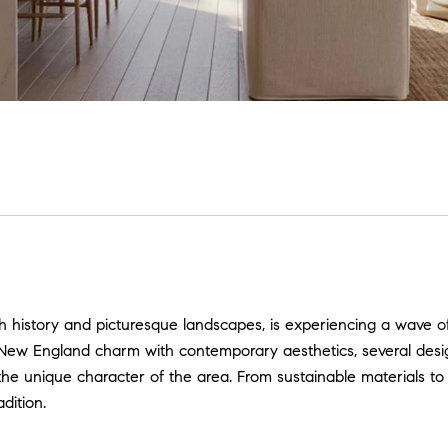
h history and picturesque landscapes, is experiencing a wave 
l New England charm with contemporary aesthetics, several des
 the unique character of the area. From sustainable materials 
dition.