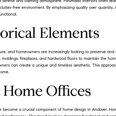
a serene and calming atmosphere. Minimalist interiors often fea
clutter-free environment. By emphasizing quality over quantity,
unctional.
orical Elements
tecture, and homeowners are increasingly looking to preserve and 
 as moldings, fireplaces, and hardwood floors to maintain the h
ners can create a unique and timeless aesthetic. This approac
home.
g Home Offices
ve become a crucial component of home design in Andover. Ho