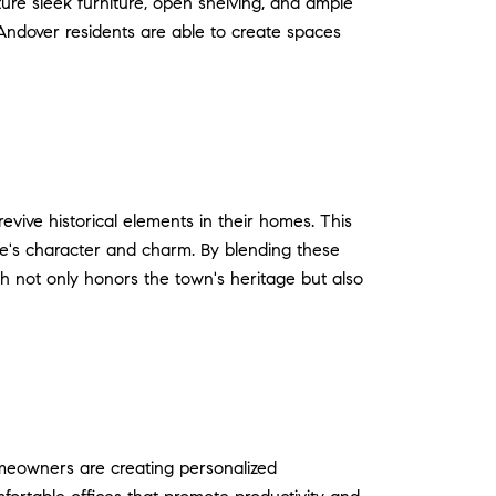
ture sleek furniture, open shelving, and ample
 Andover residents are able to create spaces
revive historical elements in their homes. This
ome's character and charm. By blending these
h not only honors the town's heritage but also
meowners are creating personalized