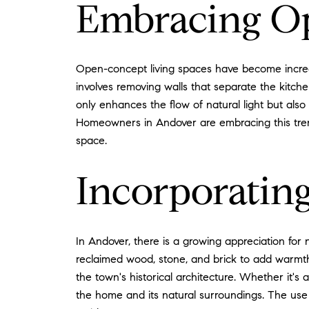
Embracing O
Open-concept living spaces have become increas
involves removing walls that separate the kitche
only enhances the flow of natural light but also
Homeowners in Andover are embracing this trend 
space.
Incorporating
In Andover, there is a growing appreciation for
reclaimed wood, stone, and brick to add warmth a
the town's historical architecture. Whether it
the home and its natural surroundings. The use 