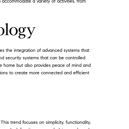
 accommodate a variety of activities, from
ology
ves the integration of advanced systems that
nd security systems that can be controlled
the home but also provides peace of mind and
ions to create more connected and efficient
s trend focuses on simplicity, functionality,