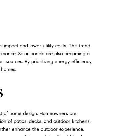
impact and lower utility costs. This trend
formance. Solar panels are also becoming a
sources. By prioritizing energy efficiency,
r homes.
s
ect of home design. Homeowners are
tion of patios, decks, and outdoor kitchens,
further enhance the outdoor experience,