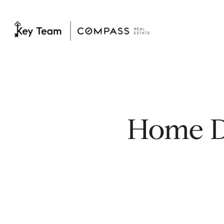
Home D