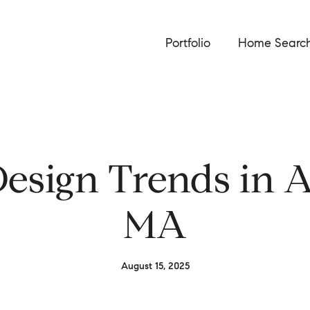
Portfolio
Home Searc
esign Trends in A
MA
August 15, 2025