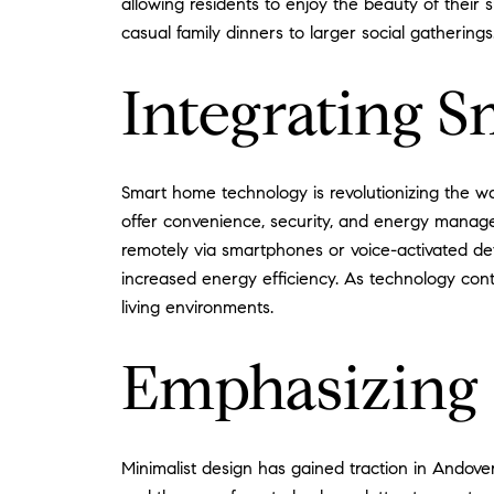
allowing residents to enjoy the beauty of their
casual family dinners to larger social gatherings
Integrating 
Smart home technology is revolutionizing the wa
offer convenience, security, and energy manage
remotely via smartphones or voice-activated de
increased energy efficiency. As technology con
living environments.
Emphasizing 
Minimalist design has gained traction in Andove