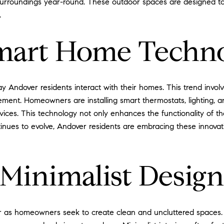
 surroundings year-round. These outdoor spaces are designed to
.
Smart Home Techn
y Andover residents interact with their homes. This trend invol
ment. Homeowners are installing smart thermostats, lighting, a
vices. This technology not only enhances the functionality of 
tinues to evolve, Andover residents are embracing these innovat
Minimalist Design
r as homeowners seek to create clean and uncluttered spaces. Thi