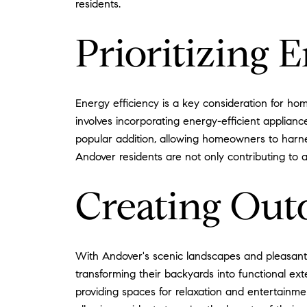
residents.
Prioritizing 
Energy efficiency is a key consideration for ho
involves incorporating energy-efficient applian
popular addition, allowing homeowners to harnes
Andover residents are not only contributing to 
Creating Out
With Andover's scenic landscapes and pleasant
transforming their backyards into functional exte
providing spaces for relaxation and entertainme