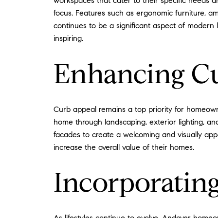
workspaces that cater to their specific needs a
focus. Features such as ergonomic furniture, a
continues to be a significant aspect of modern l
inspiring.
Enhancing C
Curb appeal remains a top priority for homeowner
home through landscaping, exterior lighting, and
facades to create a welcoming and visually appe
increase the overall value of their homes.
Incorporating
As lifestyles continue to evolve, Andover homeo