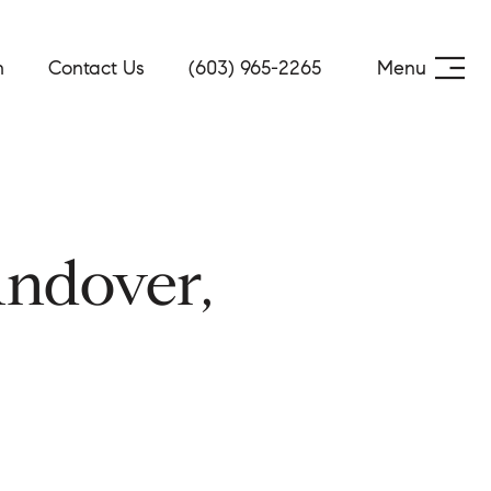
h
Contact Us
(603) 965-2265
Menu
ndover,