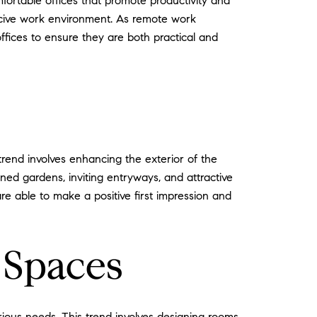
fortable offices that promote productivity and
ducive work environment. As remote work
offices to ensure they are both practical and
trend involves enhancing the exterior of the
ned gardens, inviting entryways, and attractive
re able to make a positive first impression and
 Spaces
rious needs. This trend involves designing rooms