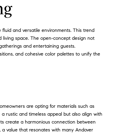
ng
luid and versatile environments. This trend
ted living space. The open-concept design not
 gatherings and entertaining guests.
tions, and cohesive color palettes to unify the
 Homeowners are opting for materials such as
 a rustic and timeless appeal but also align with
ments create a harmonious connection between
ty, a value that resonates with many Andover