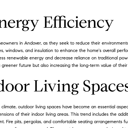
Energy Efficiency
meowners in Andover, as they seek to reduce their environmental 
ces, windows, and insulation to enhance the home's overall per
s renewable energy and decrease reliance on traditional power 
a greener future but also increasing the long-term value of thei
door Living Space
 climate, outdoor living spaces have become an essential asp
nsions of their indoor living areas. This trend includes the addi
nt. Fire pits, pergolas, and comfortable seating arrangements 