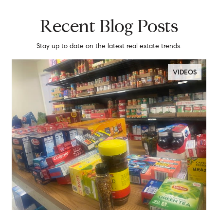
Recent Blog Posts
Stay up to date on the latest real estate trends.
VIDEOS