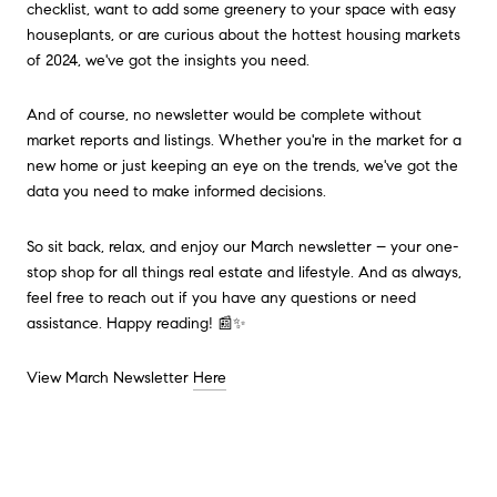
checklist, want to add some greenery to your space with easy
houseplants, or are curious about the hottest housing markets
of 2024, we've got the insights you need.
And of course, no newsletter would be complete without
market reports and listings. Whether you're in the market for a
new home or just keeping an eye on the trends, we've got the
data you need to make informed decisions.
So sit back, relax, and enjoy our March newsletter – your one-
stop shop for all things real estate and lifestyle. And as always,
feel free to reach out if you have any questions or need
assistance. Happy reading! 📰✨
View March Newsletter
Here