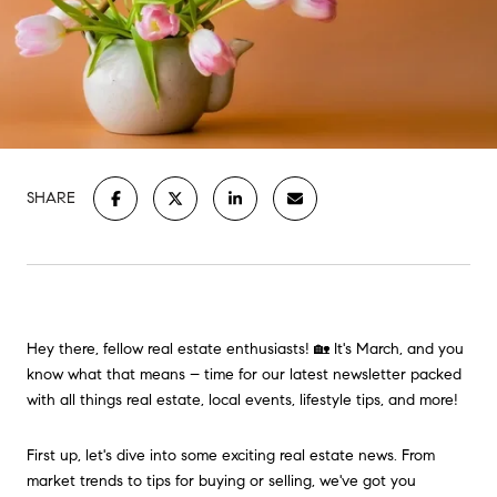
SHARE
Hey there, fellow real estate enthusiasts! 🏡 It's March, and you
know what that means – time for our latest newsletter packed
with all things real estate, local events, lifestyle tips, and more!
First up, let's dive into some exciting real estate news. From
market trends to tips for buying or selling, we've got you