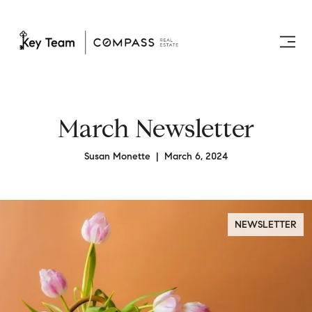
March Newsletter
Susan Monette | March 6, 2024
NEWSLETTER