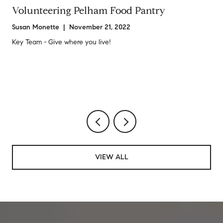
Volunteering Pelham Food Pantry
Susan Monette | November 21, 2022
Key Team - Give where you live!
VIEW ALL