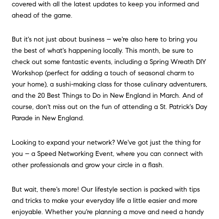
covered with all the latest updates to keep you informed and
ahead of the game.
But it's not just about business – we're also here to bring you
the best of what's happening locally. This month, be sure to
check out some fantastic events, including a Spring Wreath DIY
Workshop (perfect for adding a touch of seasonal charm to
your home), a sushi-making class for those culinary adventurers,
and the 20 Best Things to Do in New England in March. And of
course, don't miss out on the fun of attending a St. Patrick's Day
Parade in New England.
Looking to expand your network? We've got just the thing for
you – a Speed Networking Event, where you can connect with
other professionals and grow your circle in a flash.
But wait, there's more! Our lifestyle section is packed with tips
and tricks to make your everyday life a little easier and more
enjoyable. Whether you're planning a move and need a handy