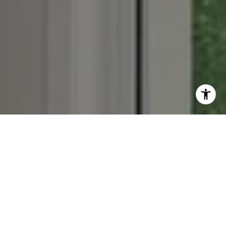
Work With Us