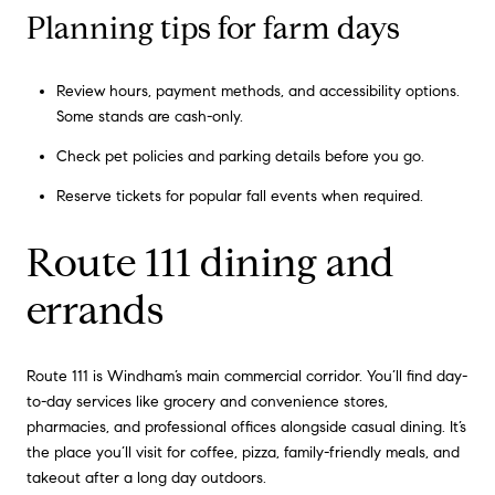
Planning tips for farm days
Review hours, payment methods, and accessibility options.
Some stands are cash-only.
Check pet policies and parking details before you go.
Reserve tickets for popular fall events when required.
Route 111 dining and
errands
Route 111 is Windham’s main commercial corridor. You’ll find day-
to-day services like grocery and convenience stores,
pharmacies, and professional offices alongside casual dining. It’s
the place you’ll visit for coffee, pizza, family-friendly meals, and
takeout after a long day outdoors.