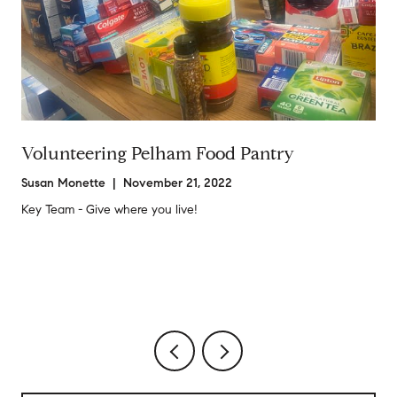
Volunteering Pelham Food Pantry
Susan Monette | November 21, 2022
Key Team - Give where you live!