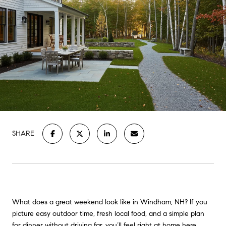
SHARE
What does a great weekend look like in Windham, NH? If you
picture easy outdoor time, fresh local food, and a simple plan
for dinner without driving far, you’ll feel right at home here.