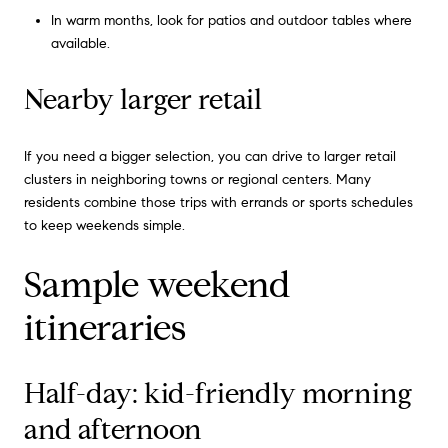
In warm months, look for patios and outdoor tables where
available.
Nearby larger retail
If you need a bigger selection, you can drive to larger retail
clusters in neighboring towns or regional centers. Many
residents combine those trips with errands or sports schedules
to keep weekends simple.
Sample weekend
itineraries
Half-day: kid-friendly morning
and afternoon