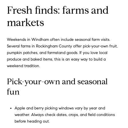
Fresh finds: farms and
markets
Weekends in Windham often include seasonal farm visits.
Several farms in Rockingham County offer pick-your-own fruit,
pumpkin patches, and farmstand goods. If you love local
produce and baked items, this is an easy way to build a
weekend tradition.
Pick-your-own and seasonal
fun
Apple and berry picking windows vary by year and
weather. Always check dates, crops, and field conditions
before heading out.