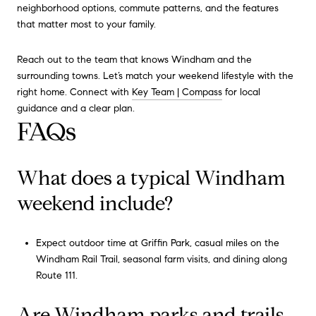
neighborhood options, commute patterns, and the features
that matter most to your family.
Reach out to the team that knows Windham and the
surrounding towns. Let’s match your weekend lifestyle with the
right home. Connect with
Key Team | Compass
for local
guidance and a clear plan.
FAQs
What does a typical Windham
weekend include?
Expect outdoor time at Griffin Park, casual miles on the
Windham Rail Trail, seasonal farm visits, and dining along
Route 111.
Are Windham parks and trails