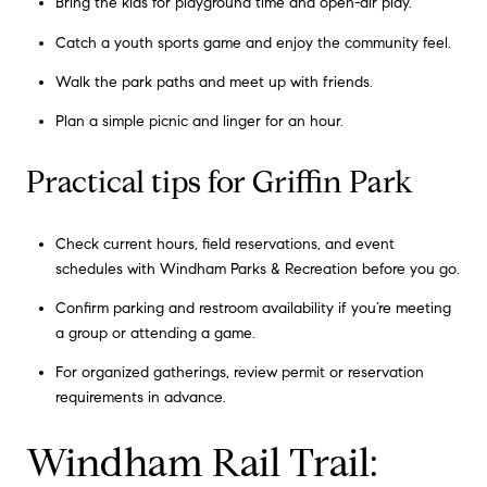
Bring the kids for playground time and open-air play.
Catch a youth sports game and enjoy the community feel.
Walk the park paths and meet up with friends.
Plan a simple picnic and linger for an hour.
Practical tips for Griffin Park
Check current hours, field reservations, and event
schedules with Windham Parks & Recreation before you go.
Confirm parking and restroom availability if you’re meeting
a group or attending a game.
For organized gatherings, review permit or reservation
requirements in advance.
Windham Rail Trail: