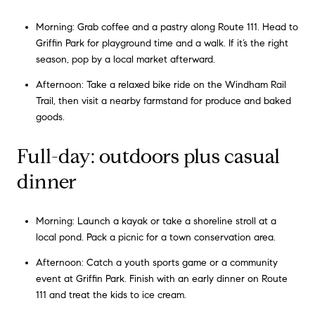
Morning: Grab coffee and a pastry along Route 111. Head to
Griffin Park for playground time and a walk. If it’s the right
season, pop by a local market afterward.
Afternoon: Take a relaxed bike ride on the Windham Rail
Trail, then visit a nearby farmstand for produce and baked
goods.
Full-day: outdoors plus casual
dinner
Morning: Launch a kayak or take a shoreline stroll at a
local pond. Pack a picnic for a town conservation area.
Afternoon: Catch a youth sports game or a community
event at Griffin Park. Finish with an early dinner on Route
111 and treat the kids to ice cream.