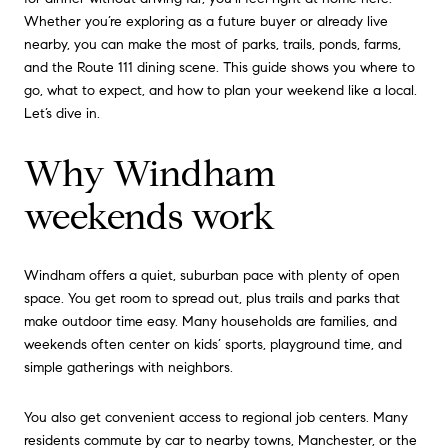
Whether you’re exploring as a future buyer or already live
nearby, you can make the most of parks, trails, ponds, farms,
and the Route 111 dining scene. This guide shows you where to
go, what to expect, and how to plan your weekend like a local.
Let’s dive in.
Why Windham
weekends work
Windham offers a quiet, suburban pace with plenty of open
space. You get room to spread out, plus trails and parks that
make outdoor time easy. Many households are families, and
weekends often center on kids’ sports, playground time, and
simple gatherings with neighbors.
You also get convenient access to regional job centers. Many
residents commute by car to nearby towns, Manchester, or the