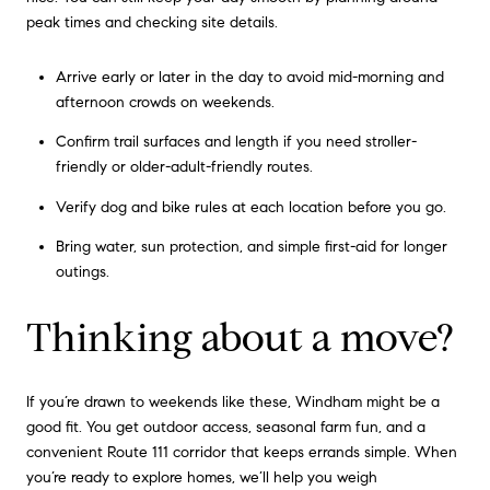
peak times and checking site details.
Arrive early or later in the day to avoid mid-morning and
afternoon crowds on weekends.
Confirm trail surfaces and length if you need stroller-
friendly or older-adult-friendly routes.
Verify dog and bike rules at each location before you go.
Bring water, sun protection, and simple first-aid for longer
outings.
Thinking about a move?
If you’re drawn to weekends like these, Windham might be a
good fit. You get outdoor access, seasonal farm fun, and a
convenient Route 111 corridor that keeps errands simple. When
you’re ready to explore homes, we’ll help you weigh