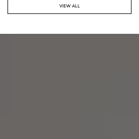
VIEW ALL