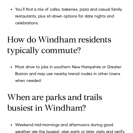
You’ll find a mix of cafes, bakeries, pizza and casual family
restaurants, plus sit-down options for date nights and
celebrations.
How do Windham residents
typically commute?
Most drive to jobs in southern New Hampshire or Greater
Boston and may use nearby transit nodes in other towns
when needed.
When are parks and trails
busiest in Windham?
Weekend mid-mornings and afternoons during good
weather are the busiest; plan early or later visits and verify