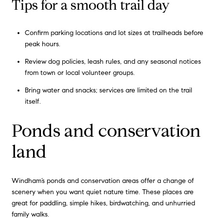
Tips for a smooth trail day
Confirm parking locations and lot sizes at trailheads before
peak hours.
Review dog policies, leash rules, and any seasonal notices
from town or local volunteer groups.
Bring water and snacks; services are limited on the trail
itself.
Ponds and conservation
land
Windham’s ponds and conservation areas offer a change of
scenery when you want quiet nature time. These places are
great for paddling, simple hikes, birdwatching, and unhurried
family walks.