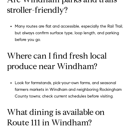
stroller-friendly?
Many routes are flat and accessible, especially the Rail Trail,
but always confirm surface type, loop length, and parking
before you go.
Where can I find fresh local
produce near Windham?
Look for farmstands, pick-your-own farms, and seasonal
farmers markets in Windham and neighboring Rockingham
County towns; check current schedules before visiting.
What dining is available on
Route 111 in Windham?