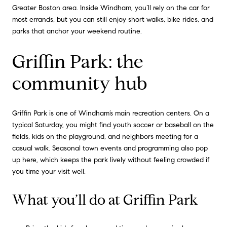
Greater Boston area. Inside Windham, you’ll rely on the car for
most errands, but you can still enjoy short walks, bike rides, and
parks that anchor your weekend routine.
Griffin Park: the
community hub
Griffin Park is one of Windham’s main recreation centers. On a
typical Saturday, you might find youth soccer or baseball on the
fields, kids on the playground, and neighbors meeting for a
casual walk. Seasonal town events and programming also pop
up here, which keeps the park lively without feeling crowded if
you time your visit well.
What you’ll do at Griffin Park