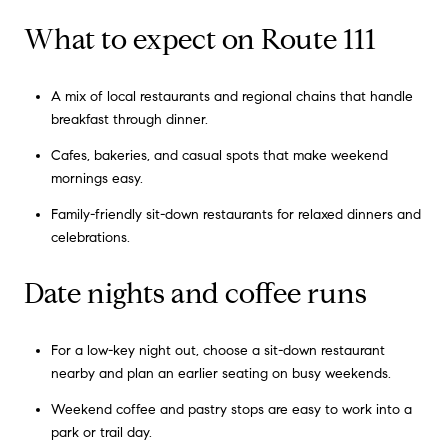
What to expect on Route 111
A mix of local restaurants and regional chains that handle
breakfast through dinner.
Cafes, bakeries, and casual spots that make weekend
mornings easy.
Family-friendly sit-down restaurants for relaxed dinners and
celebrations.
Date nights and coffee runs
For a low-key night out, choose a sit-down restaurant
nearby and plan an earlier seating on busy weekends.
Weekend coffee and pastry stops are easy to work into a
park or trail day.