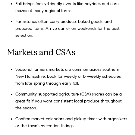
Fall brings family-friendly events like hayrides and corn
mazes at many regional farms.
Farmstands often carry produce, baked goods, and
prepared items. Arrive earlier on weekends for the best
selection.
Markets and CSAs
Seasonal farmers markets are common across southern
New Hampshire. Look for weekly or bi-weekly schedules
from late spring through early fall.
Community-supported agriculture (CSA) shares can be a
great fit if you want consistent local produce throughout
the season.
Confirm market calendars and pickup times with organizers
or the town’s recreation listings.