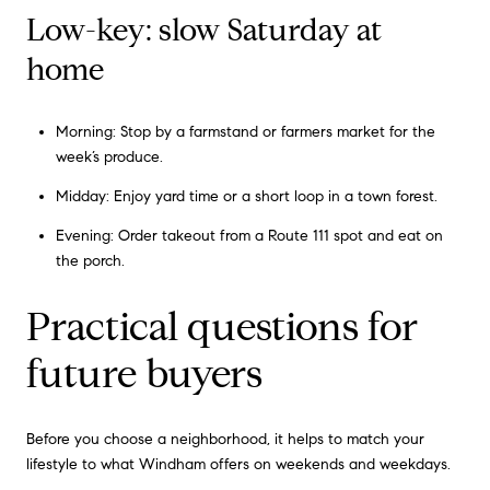
Low-key: slow Saturday at
home
Morning: Stop by a farmstand or farmers market for the
week’s produce.
Midday: Enjoy yard time or a short loop in a town forest.
Evening: Order takeout from a Route 111 spot and eat on
the porch.
Practical questions for
future buyers
Before you choose a neighborhood, it helps to match your
lifestyle to what Windham offers on weekends and weekdays.