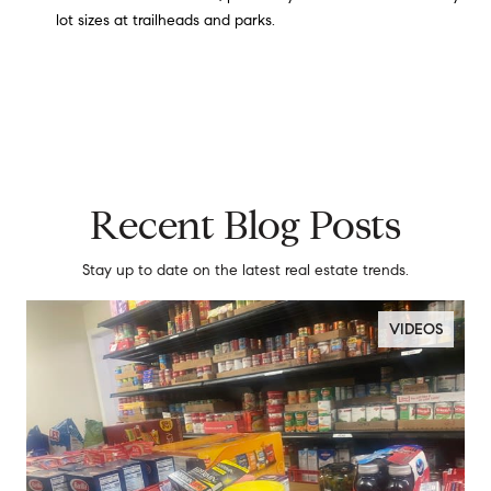
lot sizes at trailheads and parks.
Recent Blog Posts
Stay up to date on the latest real estate trends.
VIDEOS