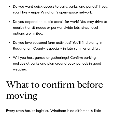
Do you want quick access to trails, parks, and ponds? If yes,
you’ll likely enjoy Windham’s open-space network.
Do you depend on public transit for work? You may drive to
nearby transit nodes or park-and-ride lots, since local
options are limited.
Do you love seasonal farm activities? You’ll find plenty in
Rockingham County, especially in late summer and fall.
Will you host games or gatherings? Confirm parking
realities at parks and plan around peak periods in good
weather.
What to confirm before
moving
Every town has its logistics. Windham is no different. A little