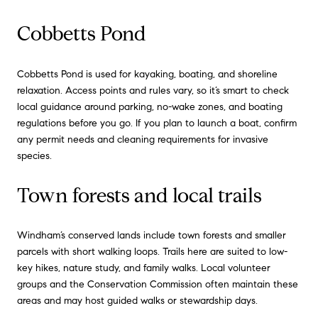
Cobbetts Pond
Cobbetts Pond is used for kayaking, boating, and shoreline
relaxation. Access points and rules vary, so it’s smart to check
local guidance around parking, no-wake zones, and boating
regulations before you go. If you plan to launch a boat, confirm
any permit needs and cleaning requirements for invasive
species.
Town forests and local trails
Windham’s conserved lands include town forests and smaller
parcels with short walking loops. Trails here are suited to low-
key hikes, nature study, and family walks. Local volunteer
groups and the Conservation Commission often maintain these
areas and may host guided walks or stewardship days.