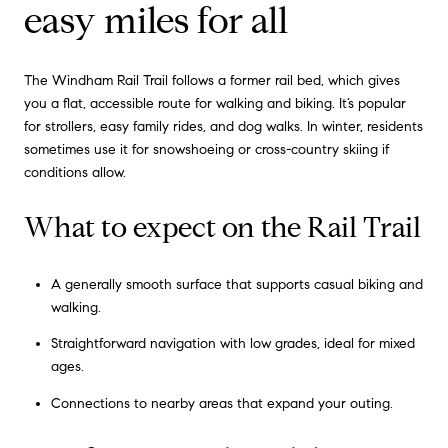
easy miles for all
The Windham Rail Trail follows a former rail bed, which gives
you a flat, accessible route for walking and biking. It’s popular
for strollers, easy family rides, and dog walks. In winter, residents
sometimes use it for snowshoeing or cross-country skiing if
conditions allow.
What to expect on the Rail Trail
A generally smooth surface that supports casual biking and
walking.
Straightforward navigation with low grades, ideal for mixed
ages.
Connections to nearby areas that expand your outing.