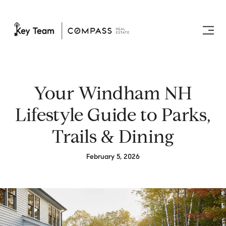
Your Windham NH
Lifestyle Guide to Parks,
Trails & Dining
February 5, 2026