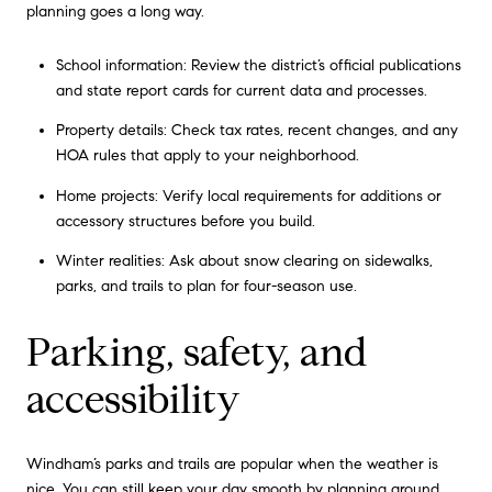
planning goes a long way.
School information: Review the district’s official publications
and state report cards for current data and processes.
Property details: Check tax rates, recent changes, and any
HOA rules that apply to your neighborhood.
Home projects: Verify local requirements for additions or
accessory structures before you build.
Winter realities: Ask about snow clearing on sidewalks,
parks, and trails to plan for four-season use.
Parking, safety, and
accessibility
Windham’s parks and trails are popular when the weather is
nice. You can still keep your day smooth by planning around